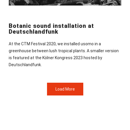
Botanic sound installation at
Deutschlandfunk
At the CTM Festival 2020, we installed usomo in a
greenhouse between lush tropical plants. A smaller version
is featured at the Kölner Kongress 2023 hosted by
Deutschlandfunk.
Load More