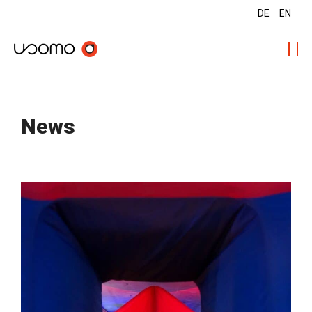
DE
EN
News