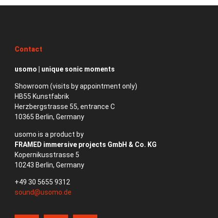
Contact
usomo | unique sonic moments
Showroom (visits by appointment only)
HB55 Kunstfabrik
Herzbergstrasse 55, entrance C
10365 Berlin, Germany
usomo is a product by
FRAMED immersive projects GmbH & Co. KG
Kopernikusstrasse 5
10243 Berlin, Germany
+49 30 5655 9312
sound@usomo.de