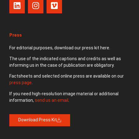
Press
For editorial purposes, download our press kit here.
The use of the indicated captions and credits as well as
informing us in the case of publication are obligatory.
Factsheets and selected online press are available on our
press page
.
If you need high-resolution image material or additional
information,
send us an email
.
Download Press Kit