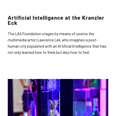
Artificial Intelligence at the Kranzler
Eck
The LAS Foundation stages by means of usomo the
multimedia artist Lawrence Lek, who imagines a post-
human city populated with an Artificial Intelligence that has
not only learned how to think but also how to feel.