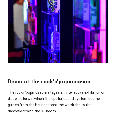
Disco at the rock’n’popmuseum
The rock’n’popmuseum stages an interactive exhibition on
disco history, in which the spatial sound system usomo
guides from the bouncer past the wardrobe to the
dancefloor with the DJ booth.