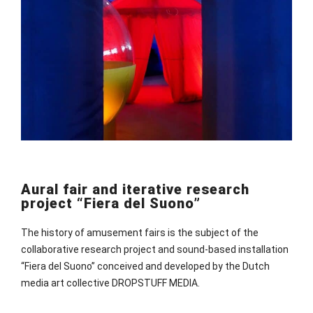
Aural fair and iterative research
project “Fiera del Suono”
The history of amusement fairs is the subject of the
collaborative research project and sound-based installation
“Fiera del Suono” conceived and developed by the Dutch
media art collective DROPSTUFF MEDIA.