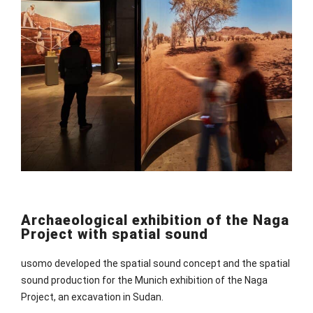
Archaeological exhibition of the Naga
Project with spatial sound
usomo developed the spatial sound concept and the spatial
sound production for the Munich exhibition of the Naga
Project, an excavation in Sudan.