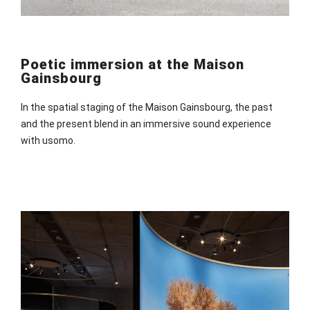
Poetic immersion at the Maison
Gainsbourg
In the spatial staging of the Maison Gainsbourg, the past
and the present blend in an immersive sound experience
with usomo.